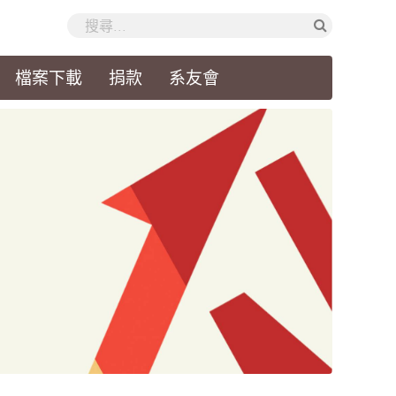
檔案下載
捐款
系友會