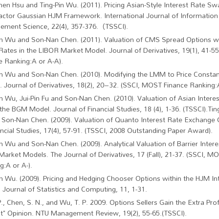
hen Hsu and Ting-Pin Wu. (2011). Pricing Asian-Style Interest Rate Sw
factor Gaussian HJM Framework. International Journal of Information
ment Science, 22(4), 357-376.（TSSCI).
in Wu and Son-Nan Chen. (2011). Valuation of CMS Spread Options w
 Rates in the LIBOR Market Model. Journal of Derivatives, 19(1), 41-
e Ranking:A or A-A).
in Wu and Son-Nan Chen. (2010). Modifying the LMM to Price Constan
 Journal of Derivatives, 18(2), 20–32. (SSCI, MOST Finance Ranking:A
in Wu, Jui-Pin Fu and Son-Nan Chen. (2010). Valuation of Asian Intere
 the BGM Model. Journal of Financial Studies, 18 (4), 1-36. (TSSCI).Tin
 Son-Nan Chen. (2009). Valuation of Quanto Interest Rate Exchange 
ancial Studies, 17(4), 57-91. (TSSCI, 2008 Outstanding Paper Award).
in Wu and Son-Nan Chen. (2009). Analytical Valuation of Barrier Inter
Market Models. The Journal of Derivatives, 17 (Fall), 21-37. (SSCI, M
g:A or A-).
in Wu. (2009). Pricing and Hedging Chooser Options within the HJM In
 Journal of Statistics and Computing, 11, 1-31.
P., Chen, S. N., and Wu, T. P. 2009. Options Sellers Gain the Extra Pro
st" Opinion. NTU Management Review, 19(2), 55-65.(TSSCI).