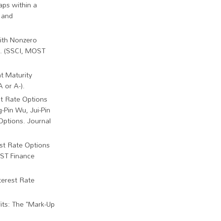
aps within a
 and
ith Nonzero
55. (SSCI, MOST
t Maturity
 or A-).
st Rate Options
g-Pin Wu, Jui-Pin
Options. Journal
est Rate Options
OST Finance
terest Rate
fits: The "Mark-Up