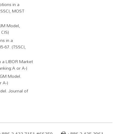
tions in a
. (SSCI, MOST
HJM Model,
 CIS)
ns in a
35-67. (TSSCI,
in a LIBOR Market
nking:A or A-)
 BGM Model.
r A-)
el. Journal of