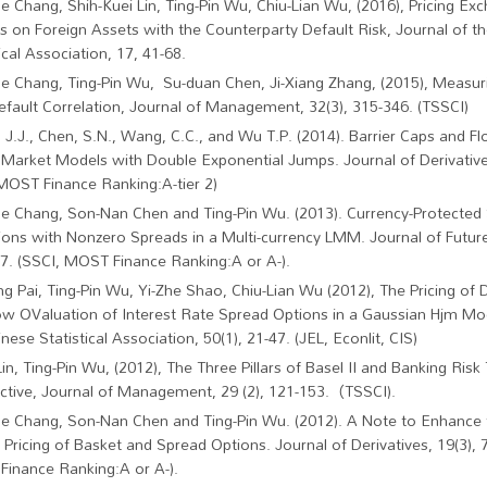
ne Chang, Shih-Kuei Lin, Ting-Pin Wu, Chiu-Lian Wu, (2016), Pricing Ex
s on Foreign Assets with the Counterparty Default Risk, Journal of t
ical Association, 17, 41-68.
ne Chang, Ting-Pin Wu, Su-duan Chen, Ji-Xiang Zhang, (2015), Measuri
efault Correlation, Journal of Management, 32(3), 315-346. (TSSCI)
 J.J., Chen, S.N., Wang, C.C., and Wu T.P. (2014). Barrier Caps and Fl
Market Models with Double Exponential Jumps. Journal of Derivatives
MOST Finance Ranking:A-tier 2)
ne Chang, Son-Nan Chen and Ting-Pin Wu. (2013). Currency-Protecte
ons with Nonzero Spreads in a Multi-currency LMM. Journal of Future
7. (SSCI, MOST Finance Ranking:A or A-).
ng Pai, Ting-Pin Wu, Yi-Zhe Shao, Chiu-Lian Wu (2012), The Pricing of 
w OValuation of Interest Rate Spread Options in a Gaussian Hjm Mo
nese Statistical Association, 50(1), 21-47. (JEL, Econlit, CIS)
Lin, Ting-Pin Wu, (2012), The Three Pillars of Basel II and Banking Risk
ctive, Journal of Management, 29 (2), 121-153.（TSSCI).
ne Chang, Son-Nan Chen and Ting-Pin Wu. (2012). A Note to Enhanc
e Pricing of Basket and Spread Options. Journal of Derivatives, 19(3), 
inance Ranking:A or A-).