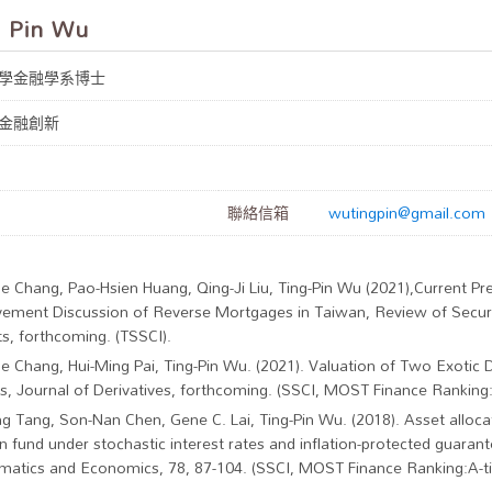
 Pin Wu
學金融學系博士
金融創新
聯絡信箱
wutingpin@gmail.com
ne Chang, Pao-Hsien Huang, Qing-Ji Liu, Ting-Pin Wu (2021),Current P
ement Discussion of Reverse Mortgages in Taiwan, Review of Securi
s, forthcoming. (TSSCI).
ne Chang, Hui-Ming Pai, Ting-Pin Wu. (2021). Valuation of Two Exotic 
s, Journal of Derivatives, forthcoming. (SSCI, MOST Finance Ranking:A
ng Tang, Son-Nan Chen, Gene C. Lai, Ting-Pin Wu. (2018). Asset alloca
n fund under stochastic interest rates and inflation-protected guarant
atics and Economics, 78, 87-104. (SSCI, MOST Finance Ranking:A-tie