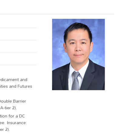
redicament and
ties and Futures
Double Barrier
-tier 2).
tion for a DC
ee. Insurance:
r 2).