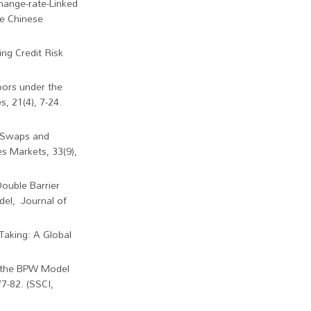
change-rate-Linked
he Chinese
ng Credit Risk
oors under the
, 21(4), 7-24.
d Swaps and
s Markets, 33(9),
Double Barrier
del, Journal of
 Taking: A Global
e the BPW Model
77-82. (SSCI,