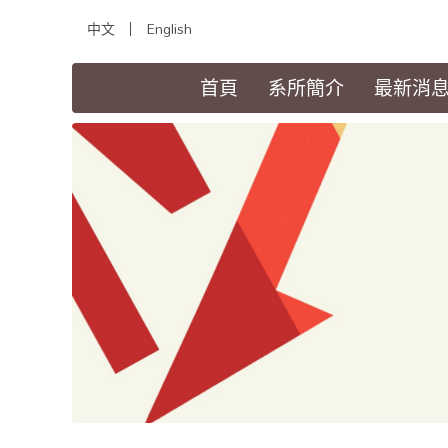
中文
English
(current)
首頁
系所簡介
最新消