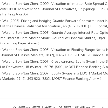
in Wu and Son-Nan Chen. (2009). Valuation of Interest Rate Spread Op
acotr LIBOR Market Model. Journal of Derivatives, 17 (Spring), 38-52
e Ranking:A or A-)
in Wu. (2008). Pricing and Hedging Quanto Forward Contracts under 
 of the Chinese Statistical Association , 46 (4), 288-308. (JEL, Econlit,
in Wu and Son-Nan Chen. (2008). Quanto Average Interest Rate Optio
mal Interest Rate Market Model. Journal of Financial Studies, 16(2), 
utstanding Paper Award).
in Wu and Son-Nan Chen. (2008). Valuation of Floating Range Notes 
 Journal of Futures Markets, 28 (7), 697-710. (SSCI, MOST Finance Ra
in Wu and Son-Nan Chen. (2007). Cross-currency Equity Swap in the
l of Derivatives, 15 (Winter), 60-76. (SSCI, MOST Finance Ranking:A o
in Wu and Son-Nan Chen. (2007). Equity Swaps in a LIBOR Market Mod
s Markets, 27 (9), 893-920. (SSCI, MOST Finance Ranking:A or A-)