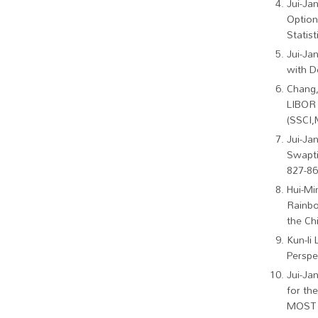
Jui-Ja
Option
Statist
Jui-Ja
with D
Chang,
LIBOR 
(SSCI,
Jui-Ja
Swapti
827-86
Hui-Mi
Rainbo
the Chi
Kun-li 
Perspe
Jui-Ja
for th
MOST F