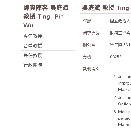
師資陣容-吳庭斌
吳庭斌 教授 Ting-
教授 Ting- Pin
學歷
國立政治大
Wu
研究專長
財務工程與
專任教授
辦公室
管二館 831
合聘教授
兼任教授
分機
66252
行政團隊
期刊論文
Jui-Ja
Improv
Market
Jui-Ja
Option
Mei-Li
pensio
Mathem