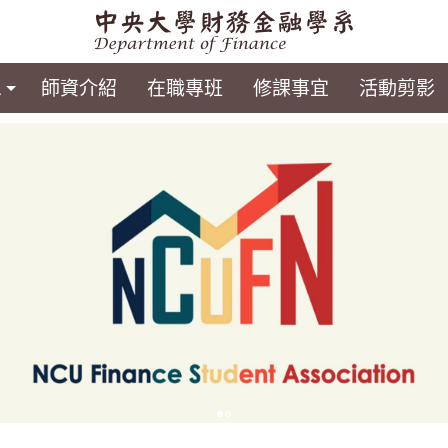
息
師資介紹
在職專班
修課事宜
活動剪影