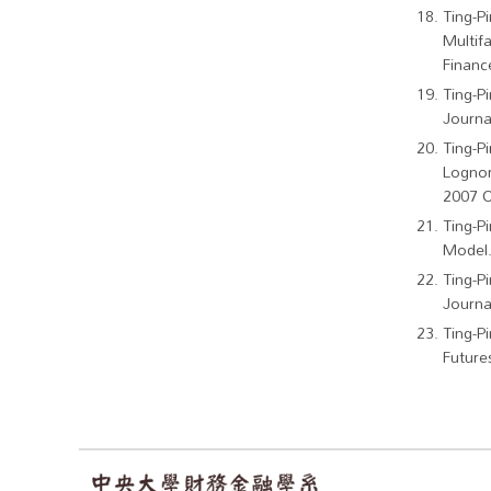
Ting-P
Multif
Financ
Ting-P
Journal
Ting-P
Lognor
2007 O
Ting-P
Model.
Ting-P
Journa
Ting-P
Future