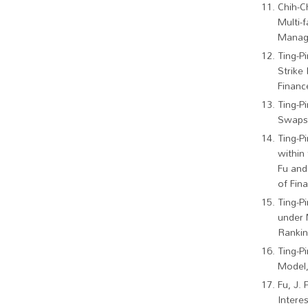
Chih-C
Multi-
Manage
Ting-P
Strike
Financ
Ting-P
Swaps.
Ting-P
within
Fu and
of Fin
Ting-P
under 
Rankin
Ting-P
Model,
Fu, J. 
Intere