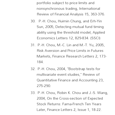
portfolio subject to price limits and
nonsynchronous trading, International
Review of Financial Analysis 15, 363-376.
P.-H. Chou, Huimin Chung, and Erh-Yin
Sun, 2005, Detecting mutual fund timing
ability using the threshold model, Applied
Economics Letters 12, 829-834. (SSCI)
P.-H. Chou, M.-C. Lin and M.-T. Yu, 2005,
Risk Aversion and Price Limits in Futures
Markets, Finance Research Letters 2, 173-
184.
P.-H. Chou, 2004, "Bootstrap tests for
multivariate event studies," Review of
Quantitative Finance and Accounting 23,
275-290.
P.-H. Chou, Robin K. Chou and J.-S. Wang,
2004, On the Cross-section of Expected
Stock Returns: Fama-French Ten Years
Later, Finance Letters 2, Issue 1, 18-22.