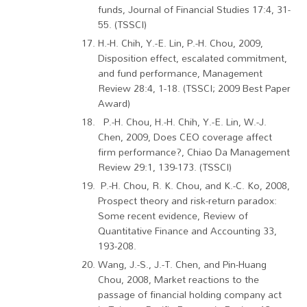
funds, Journal of Financial Studies 17:4, 31-
55. (TSSCI)
H.-H. Chih, Y.-E. Lin, P.-H. Chou, 2009,
Disposition effect, escalated commitment,
and fund performance, Management
Review 28:4, 1-18. (TSSCI; 2009 Best Paper
Award)
P.-H. Chou, H.-H. Chih, Y.-E. Lin, W.-J.
Chen, 2009, Does CEO coverage affect
firm performance?, Chiao Da Management
Review 29:1, 139-173. (TSSCI)
P.-H. Chou, R. K. Chou, and K.-C. Ko, 2008,
Prospect theory and risk-return paradox:
Some recent evidence, Review of
Quantitative Finance and Accounting 33,
193-208.
Wang, J.-S., J.-T. Chen, and Pin-Huang
Chou, 2008, Market reactions to the
passage of financial holding company act