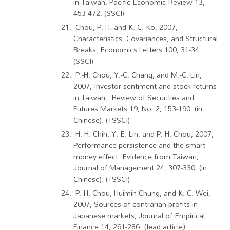
in Taiwan, Pacific Economic Review 13,
453-472. (SSCI)
Chou, P.-H. and K.-C. Ko, 2007,
Characteristics, Covariances, and Structural
Breaks, Economics Letters 100, 31-34.
(SSCI)
P.-H. Chou, Y.-C. Chang, and M.-C. Lin,
2007, Investor sentiment and stock returns
in Taiwan, Review of Securities and
Futures Markets 19, No. 2, 153-190. (in
Chinese). (TSSCI)
H.-H. Chih, Y.-E. Lin, and P.-H. Chou, 2007,
Performance persistence and the smart
money effect: Evidence from Taiwan,
Journal of Management 24, 307-330. (in
Chinese). (TSSCI)
P.-H. Chou, Huimin Chung, and K. C. Wei,
2007, Sources of contrarian profits in
Japanese markets, Journal of Empirical
Finance 14, 261-286（lead article）.