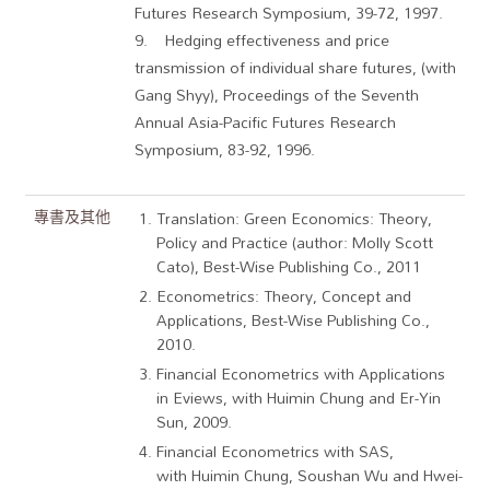
Futures Research Symposium, 39-72, 1997.
9. Hedging effectiveness and price
transmission of individual share futures, (with
Gang Shyy), Proceedings of the Seventh
Annual Asia-Pacific Futures Research
Symposium, 83-92, 1996.
專書及其他
Translation: Green Economics: Theory,
Policy and Practice (author: Molly Scott
Cato), Best-Wise Publishing Co., 2011
Econometrics: Theory, Concept and
Applications, Best-Wise Publishing Co.,
2010.
Financial Econometrics with Applications
in Eviews, with Huimin Chung and Er-Yin
Sun, 2009.
Financial Econometrics with SAS,
with Huimin Chung, Soushan Wu and Hwei-