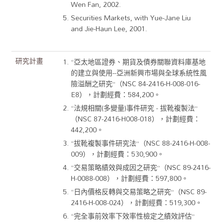
Wen Fan, 2002.
Securities Markets, with Yue-Jane Liu
and Jie-Haun Lee, 2001.
研究計畫
“亞太地區證券、期貨及債券關聯資料庫基地
的建立與使用--亞洲新興市場與全球系統性風
險溢酬之研究”（NSC 84-2416-H-008-016-
E8），計劃經費：584,200。
“法規相關(多變量)事件研究 - 拔靴複製法”
（NSC 87-2416-H008-018），計劃經費：
442,200。
“拔靴複製事件研究法”（NSC 88-2416-H-008-
009），計劃經費：530,900。
“交易策略績效與成因之研究”（NSC 89-2416-
H-0088-008），計劃經費：597,800。
“日內價格反轉與交易策略之研究”（NSC 89-
2416-H-008-024），計劃經費：519,300。
“完全事前效率下效率性檢定之績效評估”