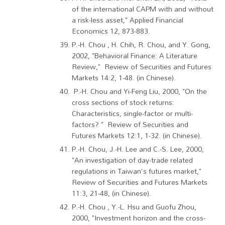
of the international CAPM with and without
a risk-less asset," Applied Financial
Economics 12, 873-883.
P.-H. Chou , H. Chih, R. Chou, and Y. Gong,
2002, "Behavioral Finance: A Literature
Review," Review of Securities and Futures
Markets 14:2, 1-48. (in Chinese).
P.-H. Chou and Yi-Feng Liu, 2000, "On the
cross sections of stock returns:
Characteristics, single-factor or multi-
factors? " Review of Securities and
Futures Markets 12:1, 1-32. (in Chinese).
P.-H. Chou, J.-H. Lee and C.-S. Lee, 2000,
"An investigation of day-trade related
regulations in Taiwan's futures market,"
Review of Securities and Futures Markets
11:3, 21-48, (in Chinese).
P.-H. Chou , Y.-L. Hsu and Guofu Zhou,
2000, "Investment horizon and the cross-