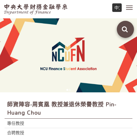
Toggl
navig
師資陣容-周賓凰 教授兼退休榮譽教授 Pin-
Huang Chou
專任教授
合聘教授