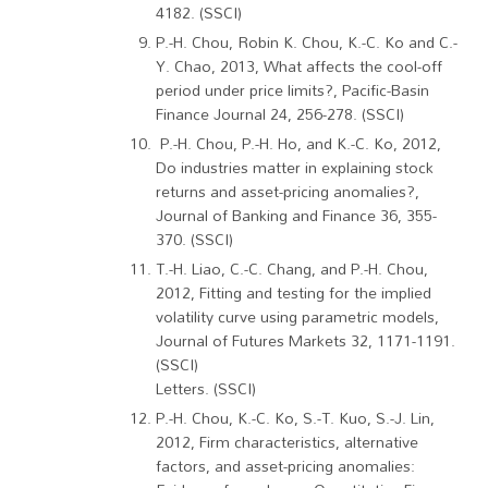
4182. (SSCI)
P.-H. Chou, Robin K. Chou, K.-C. Ko and C.-
Y. Chao, 2013, What affects the cool-off
period under price limits?, Pacific-Basin
Finance Journal 24, 256-278. (SSCI)
P.-H. Chou, P.-H. Ho, and K.-C. Ko, 2012,
Do industries matter in explaining stock
returns and asset-pricing anomalies?,
Journal of Banking and Finance 36, 355-
370. (SSCI)
T.-H. Liao, C.-C. Chang, and P.-H. Chou,
2012, Fitting and testing for the implied
volatility curve using parametric models,
Journal of Futures Markets 32, 1171-1191.
(SSCI)
Letters. (SSCI)
P.-H. Chou, K.-C. Ko, S.-T. Kuo, S.-J. Lin,
2012, Firm characteristics, alternative
factors, and asset-pricing anomalies: