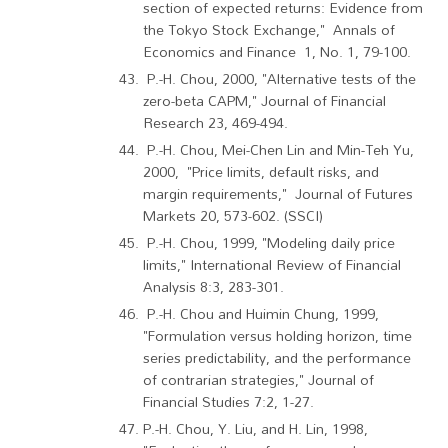
section of expected returns: Evidence from
the Tokyo Stock Exchange," Annals of
Economics and Finance 1, No. 1, 79-100.
P.-H. Chou, 2000, "Alternative tests of the
zero-beta CAPM," Journal of Financial
Research 23, 469-494.
P.-H. Chou, Mei-Chen Lin and Min-Teh Yu,
2000, "Price limits, default risks, and
margin requirements," Journal of Futures
Markets 20, 573-602. (SSCI)
P.-H. Chou, 1999, "Modeling daily price
limits," International Review of Financial
Analysis 8:3, 283-301.
P.-H. Chou and Huimin Chung, 1999,
"Formulation versus holding horizon, time
series predictability, and the performance
of contrarian strategies," Journal of
Financial Studies 7:2, 1-27.
P.-H. Chou, Y. Liu, and H. Lin, 1998,