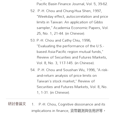
Pacific Basin Finance Journal, Vol. 5, 39-62.
P.-H. Chou and Chung-Hua Shen, 1997,
"Weekday effect, autocorrelation and price
limits in Taiwan: An application of Gibbs
sampler," Academia Economic Papers, Vol.
25, No. 1, 21-44. (in Chinese).
P.-H. Chou and Cathy Chiu, 1996,
"Evaluating the performance of the U.S.-
based Asia-Pacific region mutual funds,"
Review of Securities and Futures Markets,
Vol. 8, No. 3, 117-145. (in Chinese).
P.-H. Chou and Soushan Wu, 1996, "A risk-
and-return analysis of price limits on
Taiwan's stock market," Review of
Securities and Futures Markets, Vol. 8, No.
1, 1-31. (in Chinese).
研討會論文
1. P.-H. Chou, Cognitive dissonance and its
implications in finance, 貨幣觀測與信用評等，