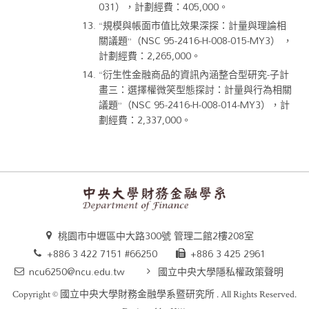
031），計劃經費：405,000。
“規模與帳面市值比效果深探：計量與理論相
關議題”（NSC 95-2416-H-008-015-MY3） ，
計劃經費：2,265,000。
“衍生性金融商品的資訊內涵整合型研究-子計
畫三：選擇權微笑型態探討：計量與行為相關
議題”（NSC 95-2416-H-008-014-MY3），計
劃經費：2,337,000。
桃園市中壢區中大路300號 管理二館2樓208室
+886 3 422 7151 #66250
+886 3 425 2961
ncu6250@ncu.edu.tw
國立中央大學隱私權政策聲明
Copyright ©
國立中央大學財務金融學系暨研究所
. All Rights Reserved.