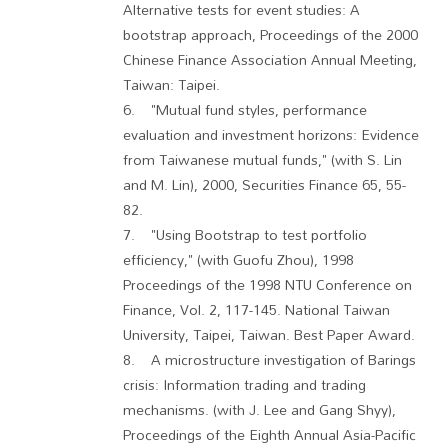
Alternative tests for event studies: A
bootstrap approach, Proceedings of the 2000
Chinese Finance Association Annual Meeting,
Taiwan: Taipei.
6. "Mutual fund styles, performance
evaluation and investment horizons: Evidence
from Taiwanese mutual funds," (with S. Lin
and M. Lin), 2000, Securities Finance 65, 55-
82.
7. "Using Bootstrap to test portfolio
efficiency," (with Guofu Zhou), 1998
Proceedings of the 1998 NTU Conference on
Finance, Vol. 2, 117-145. National Taiwan
University, Taipei, Taiwan. Best Paper Award.
8. A microstructure investigation of Barings
crisis: Information trading and trading
mechanisms. (with J. Lee and Gang Shyy),
Proceedings of the Eighth Annual Asia-Pacific