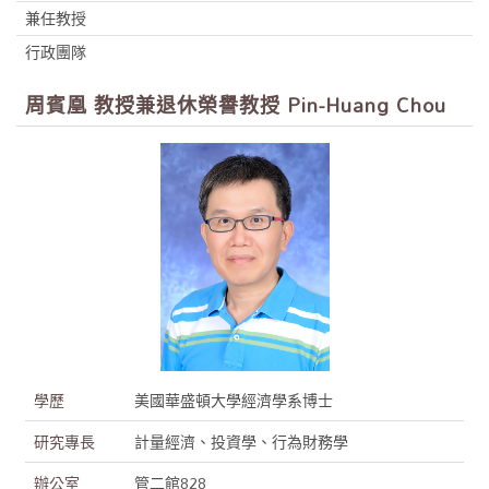
兼任教授
行政團隊
周賓凰 教授兼退休榮譽教授 Pin-Huang Chou
學歷
美國華盛頓大學經濟學系博士
研究專長
計量經濟、投資學、行為財務學
辦公室
管二館828