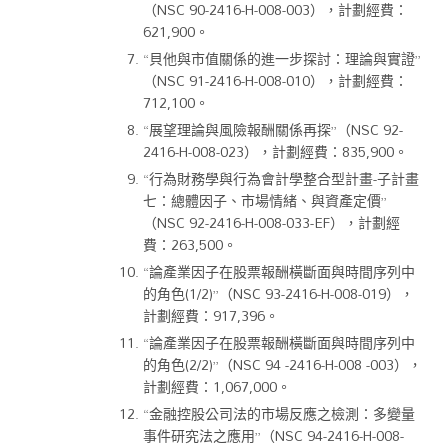
（NSC 90-2416-H-008-003），計劃經費：
621,900。
“貝他與市值關係的進一步探討：理論與實證”
（NSC 91-2416-H-008-010），計劃經費：
712,100。
“展望理論與風險報酬關係再探”（NSC 92-
2416-H-008-023），計劃經費：835,900。
“行為財務學與行為會計學整合型計畫-子計畫
七：總體因子、市場情緒、與資產定價”
（NSC 92-2416-H-008-033-EF），計劃經
費：263,500。
“論產業因子在股票報酬橫斷面與時間序列中
的角色(1/2)”（NSC 93-2416-H-008-019），
計劃經費：917,396。
“論產業因子在股票報酬橫斷面與時間序列中
的角色(2/2)”（NSC 94 -2416-H-008 -003），
計劃經費：1,067,000。
“金融控股公司法的市場反應之檢測：多變量
事件研究法之應用”（NSC 94-2416-H-008-