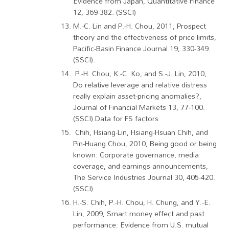
Evidence from Japan, Quantitative Finance
12, 369-382. (SSCI)
M.-C. Lin and P.-H. Chou, 2011, Prospect
theory and the effectiveness of price limits,
Pacific-Basin Finance Journal 19, 330-349.
(SSCI).
P.-H. Chou, K.-C. Ko, and S.-J. Lin, 2010,
Do relative leverage and relative distress
really explain asset-pricing anomalies?,
Journal of Financial Markets 13, 77-100.
(SSCI) Data for FS factors
Chih, Hsiang-Lin, Hsiang-Hsuan Chih, and
Pin-Huang Chou, 2010, Being good or being
known: Corporate governance, media
coverage, and earnings announcements,
The Service Industries Journal 30, 405-420.
(SSCI)
H.-S. Chih, P.-H. Chou, H. Chung, and Y.-E.
Lin, 2009, Smart money effect and past
performance: Evidence from U.S. mutual