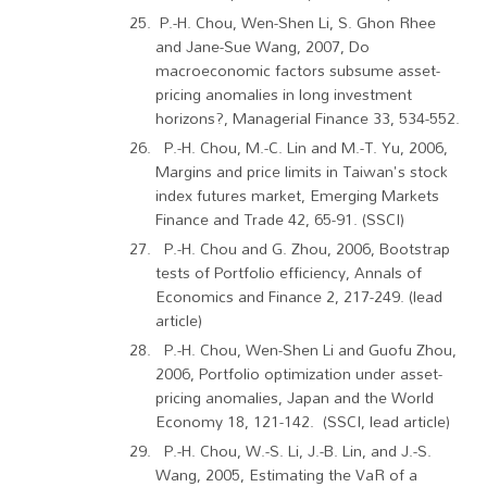
P.-H. Chou, Wen-Shen Li, S. Ghon Rhee
and Jane-Sue Wang, 2007, Do
macroeconomic factors subsume asset-
pricing anomalies in long investment
horizons?, Managerial Finance 33, 534-552.
P.-H. Chou, M.-C. Lin and M.-T. Yu, 2006,
Margins and price limits in Taiwan's stock
index futures market, Emerging Markets
Finance and Trade 42, 65-91. (SSCI)
P.-H. Chou and G. Zhou, 2006, Bootstrap
tests of Portfolio efficiency, Annals of
Economics and Finance 2, 217-249. (lead
article)
P.-H. Chou, Wen-Shen Li and Guofu Zhou,
2006, Portfolio optimization under asset-
pricing anomalies, Japan and the World
Economy 18, 121-142. (SSCI, lead article)
P.-H. Chou, W.-S. Li, J.-B. Lin, and J.-S.
Wang, 2005, Estimating the VaR of a