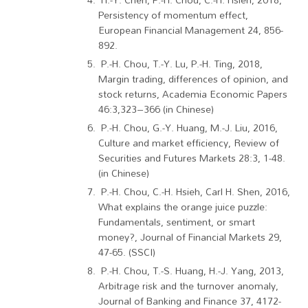
Persistency of momentum effect,
European Financial Management 24, 856-
892.
P.-H. Chou, T.-Y. Lu, P.-H. Ting, 2018,
Margin trading, differences of opinion, and
stock returns, Academia Economic Papers
46:3,323–366 (in Chinese)
P.-H. Chou, G.-Y. Huang, M.-J. Liu, 2016,
Culture and market efficiency, Review of
Securities and Futures Markets 28:3, 1-48.
(in Chinese)
P.-H. Chou, C.-H. Hsieh, Carl H. Shen, 2016,
What explains the orange juice puzzle:
Fundamentals, sentiment, or smart
money?, Journal of Financial Markets 29,
47-65. (SSCI)
P.-H. Chou, T.-S. Huang, H.-J. Yang, 2013,
Arbitrage risk and the turnover anomaly,
Journal of Banking and Finance 37, 4172-