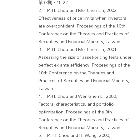
第38期，15-22.
2. P.-H. Chou and Mei-Chen Lin, 2002,
Effectiveness of price limits when investors
are overconfident. Proceedings of the 10th
Conference on the Theories and Practices of
Securities and Financial Markets, Taiwan.
3. P.-H. Chou and Mei-Chen Lin, 2001,
Assessing the size of asset-pricing tests under
perfect ex ante efficiency, Proceedings of the
10th Conference on the Theories and
Practices of Securities and Financial Markets,
Taiwan.
4. P.-H. Chou and Wen-Shen Li, 2000,
Factors, characteristics, and portfolio
optimization, Proceedings of the 9th
Conference on the Theories and Practices of
Securities and Financial Markets, Taiwan.
5. P. -H. Chou and H. Wang, 2000,