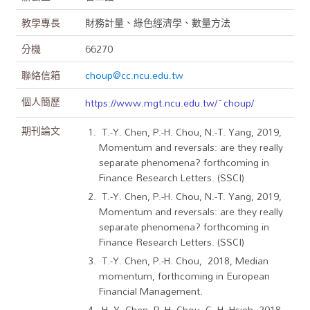
教學專長
財務計量、綠色經濟學、數量方法
分機
66270
聯絡信箱
choup@cc.ncu.edu.tw
個人簡歷
https://www.mgt.ncu.edu.tw/~choup/
期刊論文
T.-Y. Chen, P.-H. Chou, N.-T. Yang, 2019,
Momentum and reversals: are they really
separate phenomena? forthcoming in
Finance Research Letters. (SSCI)
T.-Y. Chen, P.-H. Chou, N.-T. Yang, 2019,
Momentum and reversals: are they really
separate phenomena? forthcoming in
Finance Research Letters. (SSCI)
T.-Y. Chen, P.-H. Chou, 2018, Median
momentum, forthcoming in European
Financial Management.
H.-Y. Chen, P.-H. Chou, C.-H. Hsieh, 2018,