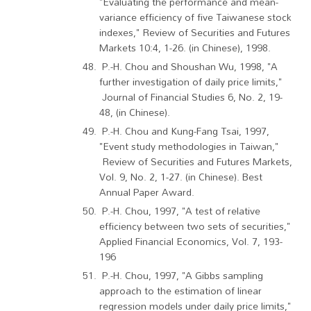
"Evaluating the performance and mean-
variance efficiency of five Taiwanese stock
indexes," Review of Securities and Futures
Markets 10:4, 1-26. (in Chinese), 1998.
P.-H. Chou and Shoushan Wu, 1998, "A
further investigation of daily price limits,"
Journal of Financial Studies 6, No. 2, 19-
48, (in Chinese).
P.-H. Chou and Kung-Fang Tsai, 1997,
"Event study methodologies in Taiwan,"
Review of Securities and Futures Markets,
Vol. 9, No. 2, 1-27. (in Chinese). Best
Annual Paper Award.
P.-H. Chou, 1997, "A test of relative
efficiency between two sets of securities,"
Applied Financial Economics, Vol. 7, 193-
196
P.-H. Chou, 1997, "A Gibbs sampling
approach to the estimation of linear
regression models under daily price limits,"