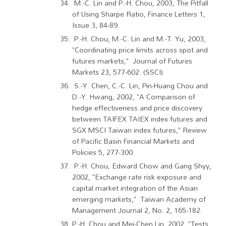
M.-C. Lin and P.-H. Chou, 2003, The Pitfall
of Using Sharpe Ratio, Finance Letters 1,
Issue 3, 84-89.
P.-H. Chou, M.-C. Lin and M.-T. Yu, 2003,
"Coordinating price limits across spot and
futures markets," Journal of Futures
Markets 23, 577-602. (SSCI)
S.-Y. Chen, C.-C. Lin, Pin-Huang Chou and
D.-Y. Hwang, 2002, "A Comparison of
hedge effectiveness and price discovery
between TAIFEX TAIEX index futures and
SGX MSCI Taiwan index futures," Review
of Pacific Basin Financial Markets and
Policies 5, 277-300.
P.-H. Chou, Edward Chow and Gang Shyy,
2002, "Exchange rate risk exposure and
capital market integration of the Asian
emerging markets," Taiwan Academy of
Management Journal 2, No. 2, 165-182.
P.-H. Chou and Mei-Chen Lin, 2002, "Tests