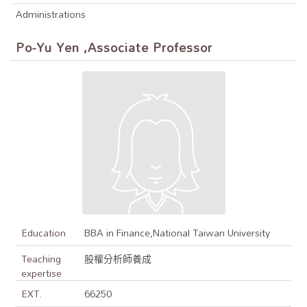
Administrations
Po-Yu Yen ,Associate Professor
Education
BBA in Finance,National Taiwan University
Teaching
股權分析師養成
expertise
EXT.
66250