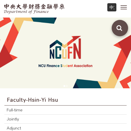
Toggl
navig
Faculty-Hsin-Yi Hsu
Full-time
Jointly
Adjunct