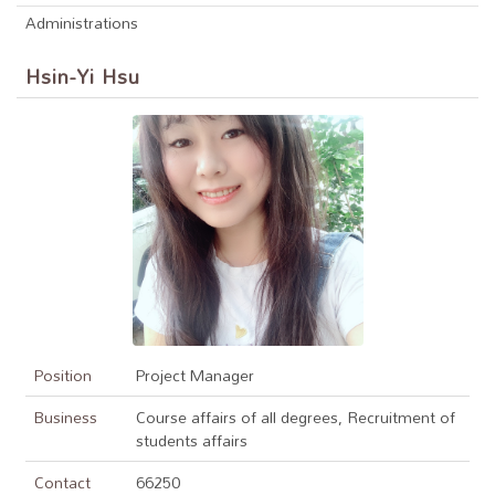
Administrations
Hsin-Yi Hsu
Position
Project Manager
Business
Course affairs of all degrees, Recruitment of
students affairs
Contact
66250