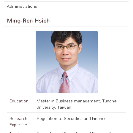
Administrations
Ming-Ren Hsieh
Education
Master in Business management, Tunghai
University, Taiwan
Research
Regulation of Securities and Finance
Expertise