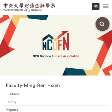
Toggl
navig
Faculty-Ming-Ren Hsieh
Full-time
Jointly
Adjunct