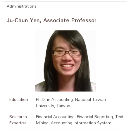
Administrations
Ju-Chun Yen, Associate Professor
Education
Ph.D. in Accounting, National Taiwan
University, Taiwan
Research
Financial Accounting, Financial Reporting, Text
Expertise
Mining, Accounting Information System