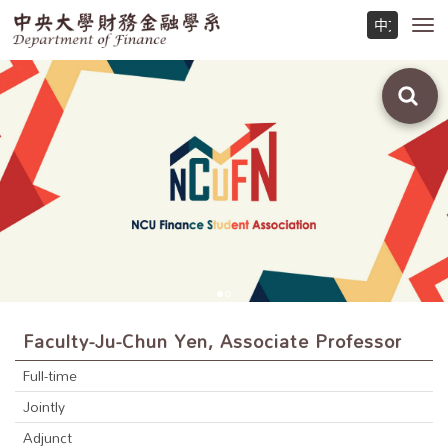
Toggl
navig
Faculty-Ju-Chun Yen, Associate Professor
Full-time
Jointly
Adjunct