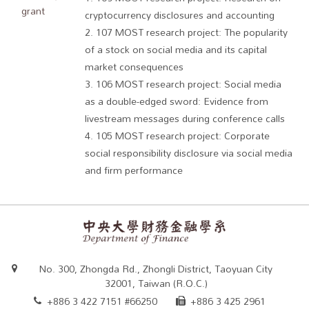
grant
cryptocurrency disclosures and accounting
2. 107 MOST research project: The popularity
of a stock on social media and its capital
market consequences
3. 106 MOST research project: Social media
as a double-edged sword: Evidence from
livestream messages during conference calls
4. 105 MOST research project: Corporate
social responsibility disclosure via social media
and firm performance
No. 300, Zhongda Rd., Zhongli District, Taoyuan City
32001, Taiwan (R.O.C.)
+886 3 422 7151 #66250
+886 3 425 2961