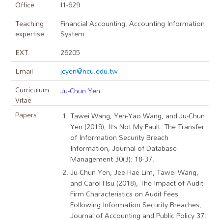
Office
I1-629
Teaching
Financial Accounting, Accounting Information
expertise
System
EXT.
26205
Email
jcyen@ncu.edu.tw
Curriculum
Ju-Chun Yen
Vitae
Papers
Tawei Wang, Yen-Yao Wang, and Ju-Chun
Yen (2019), It’s Not My Fault: The Transfer
of Information Security Breach
Information, Journal of Database
Management 30(3): 18-37.
Ju-Chun Yen, Jee-Hae Lim, Tawei Wang,
and Carol Hsu (2018), The Impact of Audit-
Firm Characteristics on Audit Fees
Following Information Security Breaches,
Journal of Accounting and Public Policy 37: