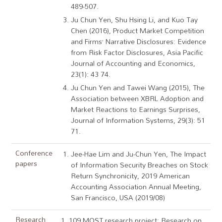
489-507.
Ju Chun Yen, Shu Hsing Li, and Kuo Tay
Chen (2016), Product Market Competition
and Firms’ Narrative Disclosures: Evidence
from Risk Factor Disclosures, Asia Pacific
Journal of Accounting and Economics,
23(1): 43 74.
Ju Chun Yen and Tawei Wang (2015), The
Association between XBRL Adoption and
Market Reactions to Earnings Surprises,
Journal of Information Systems, 29(3): 51
71.
Conference
Jee-Hae Lim and Ju-Chun Yen, The Impact
papers
of Information Security Breaches on Stock
Return Synchronicity, 2019 American
Accounting Association Annual Meeting,
San Francisco, USA (2019/08)
Research
1. 109 MOST research project: Research on