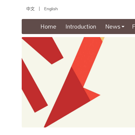
中文
English
(current)
Home
Introduction
News
F