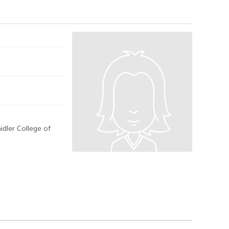
idler College of