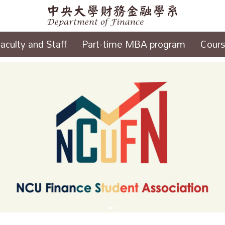
aculty and Staff
Part-time MBA program
Cour