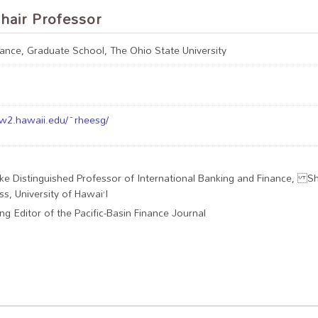
hair Professor
nance, Graduate School, The Ohio State University
w2.hawaii.edu/~rheesg/
uke Distinguished Professor of International Banking and Finance, Sh
ss, University of Hawai’I
ng Editor of the Pacific-Basin Finance Journal