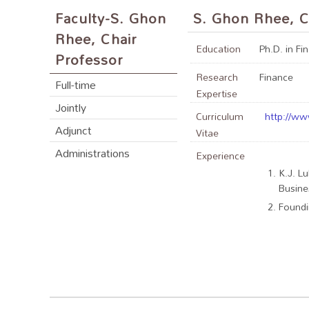
Faculty-S. Ghon
S. Ghon Rhee, C
Rhee, Chair
Education
Ph.D. in Fi
Professor
Research
Finance
Full-time
Expertise
Jointly
Curriculum
http://ww
Adjunct
Vitae
Administrations
Experience
K.J. L
Busine
Foundi