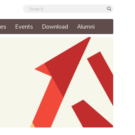
ses
Events
Download
Alumni