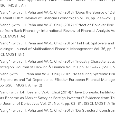
SSCI, MOST: A-)
Wang* (with J. I. Peña and W.-C. Chiu) (2018) “Does the Source of De
 Default Risk?” Review of Financial Economics Vol. 36, pp. 232–251.
Wang* (with J. I. Peña and W.-C. Chiu) (2017) “Effect of Rollover Risk 
ce from Bank Financing” International Review of Financial Analysis Vo
SSCI, MOST: A-)
Wang* (with J. I. Peña and W.-C. Chiu) (2016) “Tail Risk Spillovers an
oldings” Journal of Multinational Financial Management Vol. 36, pp.
SCI, MOST: B+)
Wang* (with J. I. Peña and W.-C. Chiu) (2015) “Industry Characteristics
ontagion” Journal of Banking & Finance Vol. 50, pp. 411–427 (SSCI, M
Wang (with J. I. Peña and W.-C. Chiu) (2015) “Measuring Systemic R
 Exposures and Tail Dependence Effects” European Financial Manage
6.(SSCI, MOST: A Tier 2)
Wang (with H.-H. Lee and W.-C. Chiu) (2014) “Have Domestic Institutio
ors Become as Market Savvy as Foreign Investors? Evidence from T
” Journal of Derivatives Vol. 21, No. 4: pp. 63–81. (SSCI, MOST: A Tie
Wang* (with J. I. Peña and W.-C. Chiu) (2013) “Do Structural Constrain