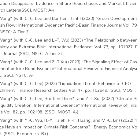
ation Disappears: Evidence in Share Repurchases and Market Efficie
ch Letters(SSCI, MOST: A-)
Wang* (with C.-C. Lee and Bui Tien Thinh) (2023) “Green Development,
sh Flow: International Evidence” Pacific-Basin Finance Journal Vol. 79
 NSTC: A Tier 2)
Wang* (with C.-C. Lee and L.-T. Wu) (2023) “The Relationship betwee
ainty and Extreme Risk: International Evidence” Vol. 77, pp. 101927. P
e Journal (SSCI, NSTC: A Tier 2)
Wang* (with C.-C. Lee and Z.-T Xu) (2023) “The Signaling Effect of Ca
ment before Bond Issuance” International Review of Financial Analysis
.(SSCI, NSTC: A-)
Wang* (with C.-C. Lee) (2022) “Liquidation Threat: Behavior of CEO
chment” Finance Research Letters Vol. 47, pp. 102949. (SSCI, MOST: 
Wang* (with C.-C. Lee, Bui Tien Thinh*, and Z.-T Xu) (2022) “Climate R
iquidity Creation: International Evidence” International Review of Fina
is Vol. 82, pp. 102198. (SSCI, MOST: A-)
Wang* (with Y.-C. Wu, H.-Y. Hsieh, P.-H. Huang, and M.-C. Lin) (2022
ce Have an Impact on Climate Risk Concerns?” Energy Economics Vol
. (SSCI, Economics: B+)