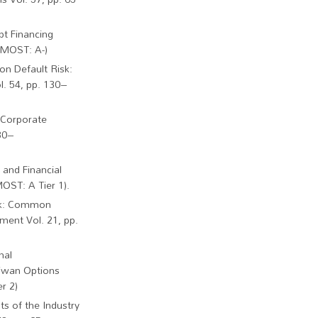
bt Financing
 (MOST: A-)
on Default Risk:
l. 54, pp. 130–
d Corporate
 30–
 and Financial
OST: A Tier 1).
isk: Common
ment Vol. 21, pp.
nal
aiwan Options
r 2)
ts of the Industry