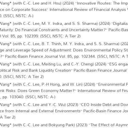
Wang* (with C.-C. Lee and H. Hsu) (2024) “Innovative Routes: The Imp
ce on Corporate Success” International Review of Financial Analysis V
. (SSCI, NSTC: A-)
Wang* (with C.-C. Lee, M. Y. Indra, and S. S. Sharma) (2024) “Digitaliz
aturity: Do Financial Constraints and Uncertainty Matter?” Pacific-Ba
l Vol. 85, pp. 102399. (SSCI, NSTC: A Tier 2)
Wang* (with C.-C. Lee, B. T. Thinh, M. Y. Indra, and S. S. Sharma) (20
ge and Leverage Speed of Adjustment: Does Environmental Policy St
?” Pacific-Basin Finance Journal Vol. 85, pp. 102344. (SSCI, NSTC: A T
Wang* (with C.-C. Lee, Meiting Lu, and C.-Y. Cheng) (2024) “ESG eng
olitical Risk and Bank Liquidity Creation” Pacific-Basin Finance Journal 
. (SSCI, NSTC: A Tier 2)
Wang* (with C.-C. Lee, P.-H Hong, and W. Lin) (2024) “Environmental P
nk Risks: Does Green Economy Matter?” International Review of Fina
1, pp. 103040. (SSCI, NSTC: A-)
C.-W. Wang* (with C.-C. Lee and Y.-C. Wu) (2023) “CEO Inside Debt and Do
ce from Internal and External Environments” Pacific-Basin Finance Jou
A Tier 2)
Wang* (with C.-C. Lee and Bokyung Park) (2023) “The Effect of Asym