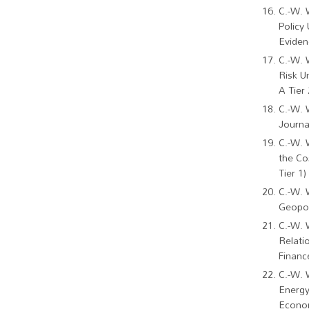
C.-W. 
Policy
Eviden
C.-W. 
Risk U
A Tier 
C.-W. 
Journa
C.-W. 
the Co
Tier 1)
C.-W. 
Geopol
C.-W. 
Relati
Financ
C.-W. 
Energy
Econom