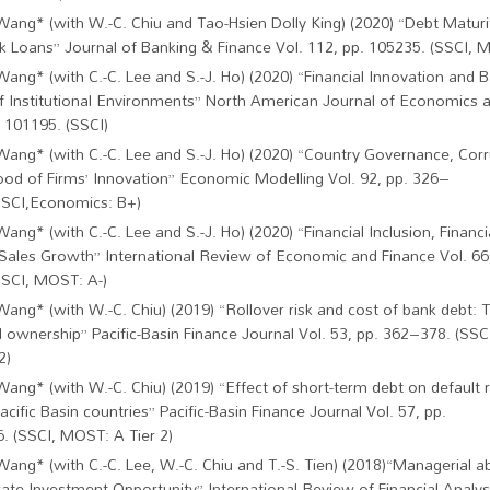
Wang* (with W.-C. Chiu and Tao-Hsien Dolly King) (2020) “Debt Maturi
k Loans” Journal of Banking & Finance Vol. 112, pp. 105235. (SSCI, M
Wang* (with C.-C. Lee and S.-J. Ho) (2020) “Financial Innovation and
f Institutional Environments” North American Journal of Economics a
. 101195. (SSCI)
Wang* (with C.-C. Lee and S.-J. Ho) (2020) “Country Governance, Corr
hood of Firms’ Innovation” Economic Modelling Vol. 92, pp. 326–
SSCI,Economics: B+)
Wang* (with C.-C. Lee and S.-J. Ho) (2020) “Financial Inclusion, Financ
 Sales Growth” International Review of Economic and Finance Vol. 66
SSCI, MOST: A-)
Wang* (with W.-C. Chiu) (2019) “Rollover risk and cost of bank debt: T
l ownership” Pacific-Basin Finance Journal Vol. 53, pp. 362–378. (S
2)
Wang* (with W.-C. Chiu) (2019) “Effect of short-term debt on default r
cific Basin countries” Pacific-Basin Finance Journal Vol. 57, pp.
. (SSCI, MOST: A Tier 2)
Wang* (with C.-C. Lee, W.-C. Chiu and T.-S. Tien) (2018)“Managerial ab
ate Investment Opportunity” International Review of Financial Analysi