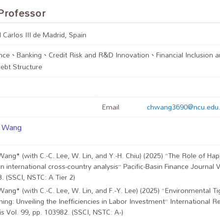
Professor
 Carlos III de Madrid, Spain
nce、Banking、Credit Risk and R&D Innovation、Financial Inclusion an
bt Structure
Email
chwang3690@ncu.edu
i Wang
Wang* (with C.-C. Lee, W. Lin, and Y.-H. Chiu) (2025) “The Role of Ha
n international cross-country analysis” Pacific-Basin Finance Journal V
. (SSCI, NSTC: A Tier 2)
Wang* (with C.-C. Lee, W. Lin, and F.-Y. Lee) (2025) “Environmental Ti
ning: Unveiling the Inefficiencies in Labor Investment” International R
is Vol. 99, pp. 103982. (SSCI, NSTC: A-)