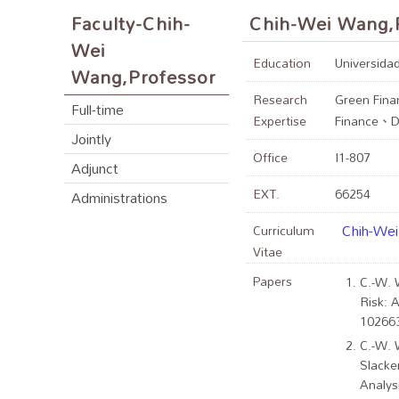
Faculty-Chih-
Chih-Wei Wang,
Wei
Education
Universidad
Wang,Professor
Research
Green Fina
Full-time
Expertise
Finance、De
Jointly
Office
I1-807
Adjunct
EXT.
66254
Administrations
Chih-We
Curriculum
Vitae
Papers
C.-W. 
Risk: A
102663
C.-W. 
Slacke
Analys