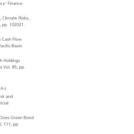
ncy” Finance
 Climate Risks,
, pp. 102021.
n Cash Flow
acific-Basin
sh Holdings
 Vol. 85, pp.
A-)
isk and
ncial
) “Does Green Bond
. 111, pp.