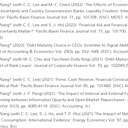
Wang* (with C.-C. Lee and M.-C. Chen) (2022) “The Effects of Econom
 Uncertainty and Country Governanceon Banks’ Liquidity Creation: Inte
ce” Pacific-Basin Finance Journal Vol. 71, pp. 101708. (SSCI, MOST: A 
Wang* (with C.-C. Lee and S.-J. Ho) (2022) “Financial Aid and Financial
ncertainty Matter?” Pacific-Basin Finance Journal Vol. 71, pp. 101700
2)
Wang* (2022) “Debt Maturity Choice in CEOs’ Incentive to Signal Abiliti
l of Accounting & Economics Vol. 29(3), pp. 632–648. (SSCI, Account
Wang* (with W.-C. Chiu and Tao-Hsien Dolly King) (2021) “Debt Maturi
st of Bank Loans” Journal of Corporate Finance Vol. 70, pp. 102049.
Wang* (with C.-C. Lee) (2021) “Firms’ Cash Reserve, Financial Constrai
itical Risk” Pacific-Basin Finance Journal Vol. 65, pp. 101480. (SSCI, 
Wang* (with J.-Y. Peng) (2021) “The Impact of Internal and External F
onship between Information Opacity and Open-Market Repurchases”
eVol. 61(3), pp. 4085-4118. (SSCI, Accounting: A-)
Wang (with C.-C. Lee, S.-J. Ho, and T.-P. Wu) (2021)“The Impact of Na
 Consumption: International Evidence” Energy Economics Vol. 97, pp
ics: B+)