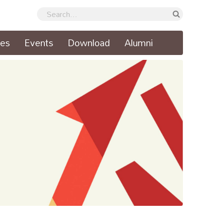
ses
Events
Download
Alumni