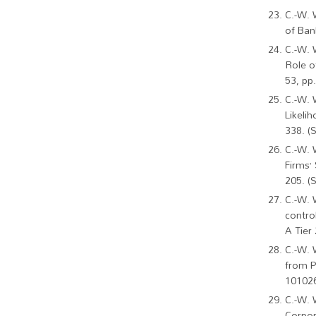
C.-W. 
of Ban
C.-W. 
Role o
53, pp
C.-W. 
Likeli
338. (
C.-W. 
Firms’
205. (
C.-W. 
contro
A Tier 
C.-W. 
from Pa
101026
C.-W. 
Corpor