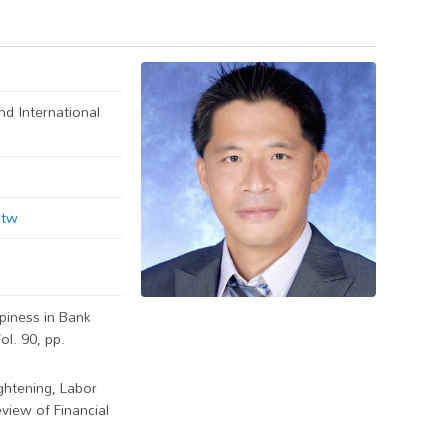
d International
.tw
ppiness in Bank
ol. 90, pp.
ghtening, Labor
eview of Financial