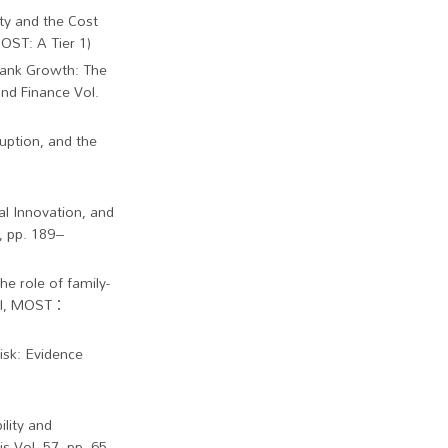
ty and the Cost
OST: A Tier 1)
 Bank Growth: The
nd Finance Vol.
uption, and the
ial Innovation, and
, pp. 189–
he role of family-
SCI, MOST：
isk: Evidence
ility and
s Vol. 57, pp. 65