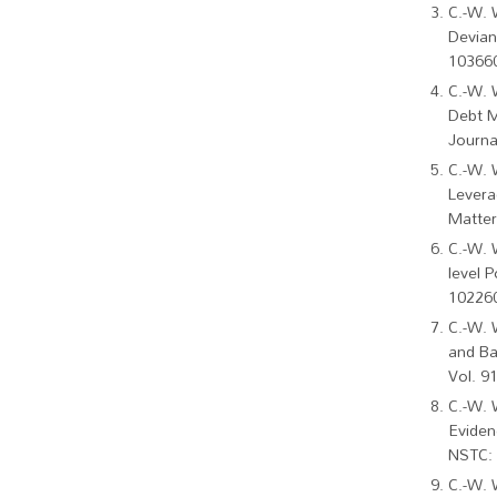
C.-W. 
Devian
103660
C.-W. 
Debt M
Journa
C.-W. 
Levera
Matter
C.-W. 
level P
102260
C.-W. 
and Ba
Vol. 9
​​​​​​
Eviden
NSTC: 
C.-W. 