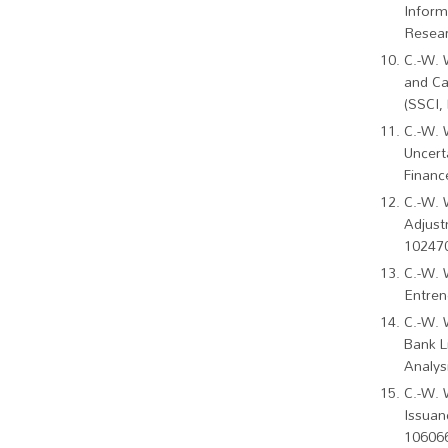
Inform
Resear
C.-W. 
and Ca
(SSCI,
C.-W. 
Uncert
Financ
C.-W. 
Adjust
102470
C.-W. 
Entren
C.-W. 
Bank L
Analys
C.-W. 
Issuan
106066