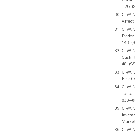
–76. (
C.-W. 
Affect
C.-W. 
Eviden
143. (
C.-W. 
Cash H
48. (S
C.-W. 
Risk C
C.-W. 
Factor
833–86
C.-W. 
Invest
Market
C.-W. 