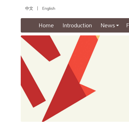
中文
English
(current)
Home
Introduction
News
F