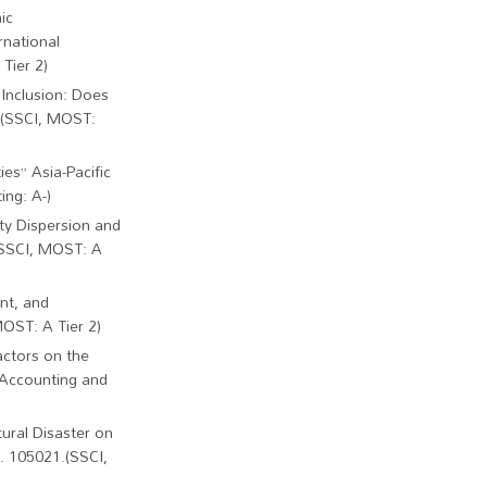
ic
rnational
Tier 2)
 Inclusion: Does
. (SSCI, MOST:
es” Asia-Pacific
ing: A-)
ty Dispersion and
(SSCI, MOST: A
nt, and
MOST: A Tier 2)
actors on the
 Accounting and
tural Disaster on
. 105021.(SSCI,