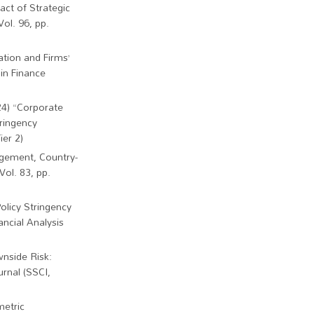
act of Strategic
ol. 96, pp.
ation and Firms’
sin Finance
24) “Corporate
ringency
ier 2)
agement, Country-
Vol. 83, pp.
olicy Stringency
ncial Analysis
wnside Risk:
rnal (SSCI,
metric