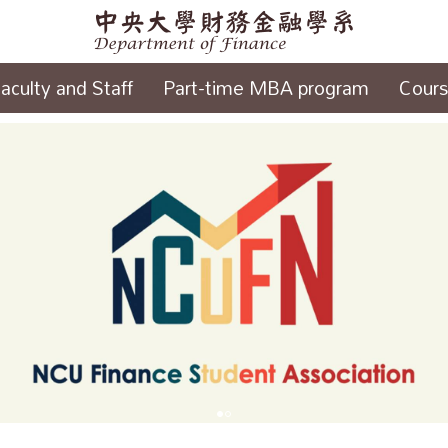
aculty and Staff
Part-time MBA program
Cour